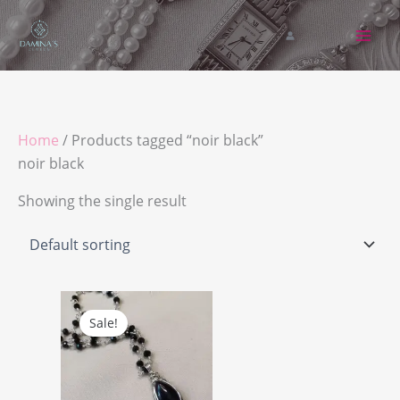
Skip
to
content
Home
/ Products tagged “noir black”
noir black
Showing the single result
Original
Current
price
price
Sale!
was:
is:
د.ج 7.850,00.
د.ج 7.450,00.