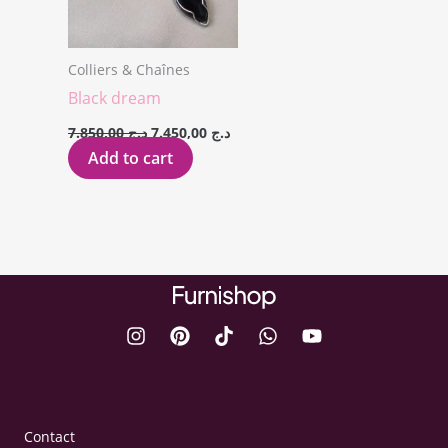
Colliers & Chaînes
Black dream
7.850,00
د.ج
7.450,00
د.ج
Add to cart
Contact