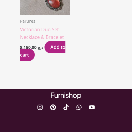
Parures
Victorian Duo Set –
Necklace & Bracelet
Add to
8.150,00
د.ج
cart