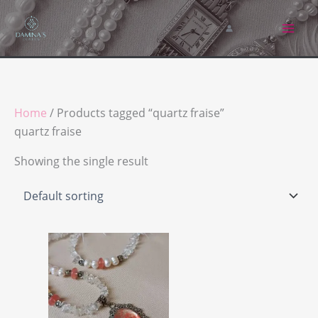
Skip
to
content
Home
/ Products tagged “quartz fraise”
quartz fraise
Showing the single result